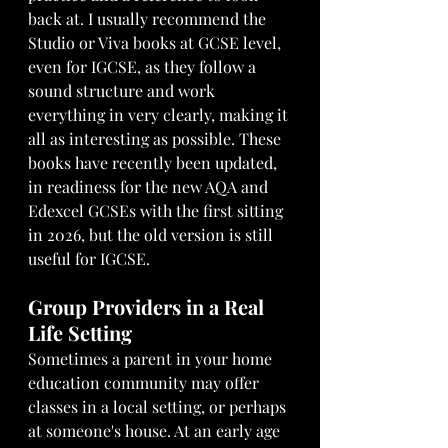
back at. I usually recommend the 
Studio or Viva books at GCSE level, 
even for IGCSE, as they follow a 
sound structure and work 
everything in very clearly, making it 
all as interesting as possible. These 
books have recently been updated, 
in readiness for the new AQA and 
Edexcel GCSEs with the first sitting 
in 2026, but the old version is still 
useful for IGCSE.
Group Providers in a Real 
Life Setting
Sometimes a parent in your home 
education community may offer 
classes in a local setting, or perhaps 
at someone's house. At an early age 