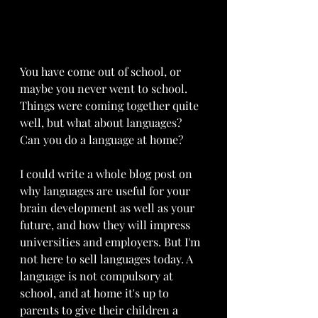
You have come out of school, or 
maybe you never went to school. 
Things were coming together quite 
well, but what about languages? 
Can you do a language at home? 
I could write a whole blog post on 
why languages are useful for your 
brain development as well as your 
future, and how they will impress 
universities and employers. But I'm 
not here to sell languages today. A 
language is not compulsory at 
school, and at home it's up to 
parents to give their children a 