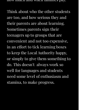
Think about who the other students 
are too, and how serious they and 
their parents are about learning. 
Sometimes parents sign their 
teenagers up to groups that are 
convenient and not too expensive, 
in an effort to tick learning boxes 
to keep the Local Authority happy, 
or simply to give them something to 
do. This doesn't  always work so 
well for languages and students 
need some level of enthusiasm and 
stamina, to make progress. 