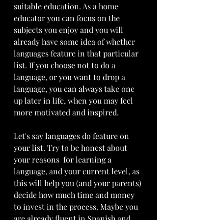
suitable education. As a home 
educator you can focus on the 
subjects you enjoy and you will 
already have some idea of whether 
languages feature in that particular 
list. If you choose not to do a 
language, or you want to drop a 
language, you can always take one 
up later in life, when you may feel 
more motivated and inspired. 
Let's say languages do feature on 
your list. Try to be honest about 
your reasons  for learning a 
language, and your current level, as 
this will help you (and your parents) 
decide how much time and money 
to invest in the process. Maybe you 
are already fluent in Spanish and 