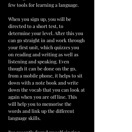
few tools for learning a language. 
When you sign up, you will be 
directed to a short test, to 
determine your level. After this you 
can go straight in and work through 
your first unit, which quizzes you 
on reading and writing as well as 
listening and speaking. Even 
though it can be done on the go, 
from a mobile phone, it helps to sit 
down with a note book and write 
down the vocab that you can look at 
again when you are off line. This 
will help you to memorise the 
words and link up the different 
language skills.