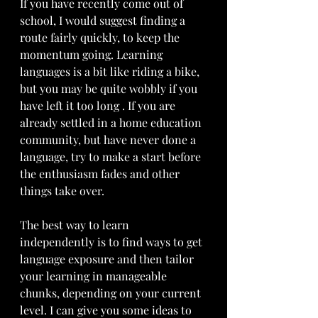
If you have recently come out of 
school, I would suggest finding a 
route fairly quickly, to keep the 
momentum going. Learning 
languages is a bit like riding a bike, 
but you may be quite wobbly if you 
have left it too long . If you are 
already settled in a home education 
community, but have never done a 
language, try to make a start before 
the enthusiasm fades and other 
things take over. 
The best way to learn 
independently is to find ways to get 
language exposure and then tailor 
your learning in manageable 
chunks, depending on your current 
level. I can give you some ideas to 