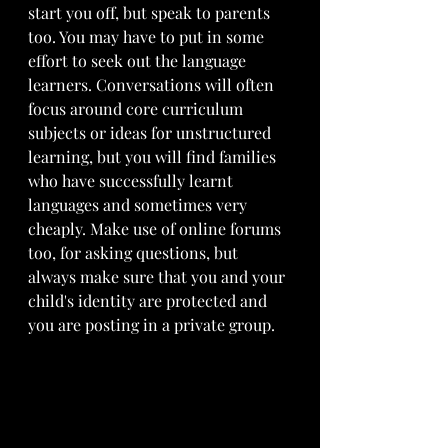
start you off, but speak to parents 
too. You may have to put in some 
effort to seek out the language 
learners. Conversations will often 
focus around core curriculum 
subjects or ideas for unstructured 
learning, but you will find families 
who have successfully learnt 
languages and sometimes very 
cheaply. Make use of online forums 
too, for asking questions, but 
always make sure that you and your 
child's identity are protected and 
you are posting in a private group.