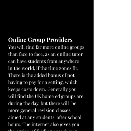
Online Group Providers
You will find far more online groups 
than face to face, as an online tutor 
can have students from anywhere 
in the world, if the time zones fit. 
There is the added bonus of not 
having to pay for a setting, which 
keeps costs down. Generally you 
will find the UK home ed groups are 
during the day, but there will  be 
more general revision classes 
aimed at any students, after school 
hours. The internet also gives you 