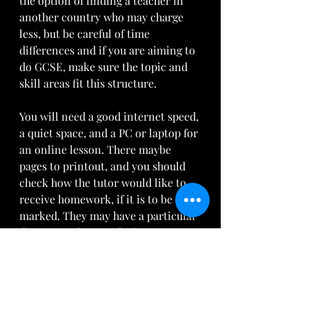
the option of finding a teacher in 
another country who may charge 
less, but be careful of time 
differences and if you are aiming to 
do GCSE, make sure the topic and 
skill areas fit this structure. 
You will need a good internet speed, 
a quiet space, and a PC or laptop for 
an online lesson. There maybe 
pages to printout, and you should 
check how the tutor would like to 
receive homework, if it is to be 
marked. They may have a particular 
document sharing platform, or 
accept scans of photos via email. 
Whatsapp can be useful too, 
perhaps if you are travelling. The 
tutor could set up a small group, 