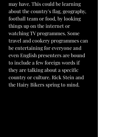
may have. This could be learning 
about the country's flag, geography, 
football team or food, by looking 
things up on the internet or 
watching TV programmes. Some 
travel and cookery programmes can 
be entertaining for everyone and 
even English presenters are bound 
to include a few foreign words if 
they are talking about a specific 
country or culture. Rick Stein and 
the Hairy Bikers spring to mind.