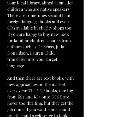
your local library, aimed at smaller 
children who are native speakers. 
There are sometimes second hand 
foreign language books and even 
CDs available in charity shops too. 
If you are happy to buy new, look 
for familiar children's books from 
authors such as Dr Seuss, Julia 
Donaldson, Lauren Child, 
translated into your target 
language. 
And then there are text books, with 
new approaches on the market 
every year. The CGP books, moving 
from KS2 and KS3 onto GCSE are 
never too thrilling, but they get the 
job done, if you want some sound 
practice and a reference to look 