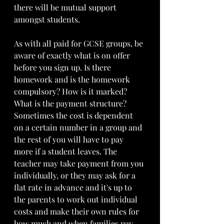
there will be mutual support 
amongst students. 
As with all paid for GCSE groups, be 
aware of exactly what is on offer 
before you sign up. Is there 
homework and is the homework 
compulsory? How is it marked?  
What is the payment structure?  
Sometimes the cost is dependent 
on a certain number in a group and 
the rest of you will have to pay 
more if a student leaves. The 
teacher may take payment from you 
individually, or they may ask for a 
flat rate in advance and it's up to 
the parents to work out individual 
costs and make their own rules for 
how much and when families pay. 