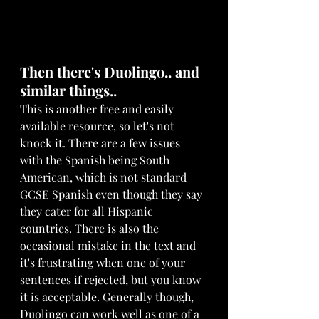
Then there's Duolingo.. and 
similar things..
This is another free and easily 
available resource, so let's not 
knock it. There are a few issues 
with the Spanish being South 
American, which is not standard 
GCSE Spanish even though they say 
they cater for all Hispanic 
countries. There is also the 
occasional mistake in the text and 
it's frustrating when one of your 
sentences if rejected, but you know 
it is acceptable. Generally though, 
Duolingo can work well as one of a 