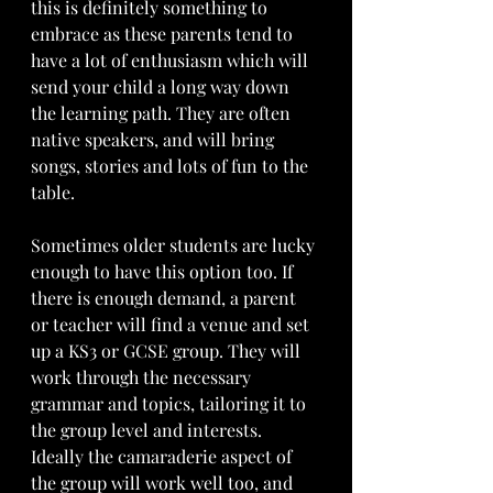
this is definitely something to 
embrace as these parents tend to 
have a lot of enthusiasm which will 
send your child a long way down 
the learning path. They are often 
native speakers, and will bring 
songs, stories and lots of fun to the 
table. 
Sometimes older students are lucky 
enough to have this option too. If 
there is enough demand, a parent 
or teacher will find a venue and set 
up a KS3 or GCSE group. They will 
work through the necessary 
grammar and topics, tailoring it to 
the group level and interests. 
Ideally the camaraderie aspect of 
the group will work well too, and 