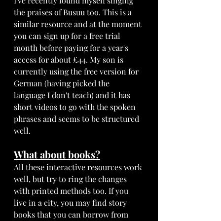
I've recently found myself singing 
the praises of Busuu too. This is a 
similar resource and at the moment 
you can sign up for a free trial 
month before paying for a year's 
access for about £44. My son is 
currently using the free version for 
German (having picked the 
language I don't teach) and it has 
short videos to go with the spoken 
phrases and seems to be structured 
well. 
What about books?
All these interactive resources work 
well, but try to ring the changes 
with printed methods too. If you 
live in a city, you may find story 
books that you can borrow from 