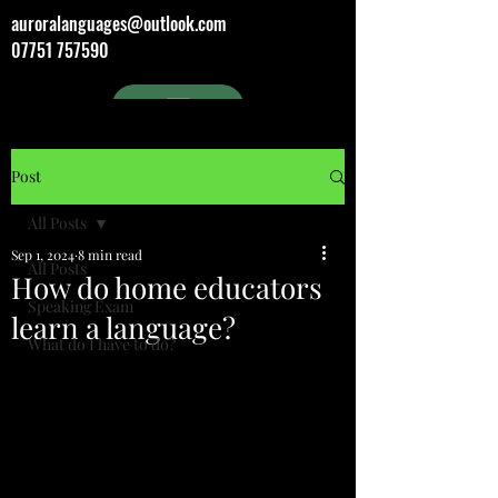
auroralanguages@outlook.com
07751 757590
Post
All Posts
Sep 1, 2024
8 min read
All Posts
How do home educators
Speaking Exam
learn a language?
What do I have to do?