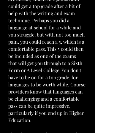
could get a top grade after a bit of 
help with the writing and exam 
technique. Perhaps you did a 
language at school for a while and 
you struggle, but with not too much 
pain, you could reach a 5, which is a 
comfortable pass. This 5 could then 
be included as one of the exams 
that will get you through to a Sixth 
Form or A Level College. You don't 
have to be on for a top grade, for 
languages to be worth while. Course 
providers know that languages can 
be challenging and a comfortable 
pass can be quite impressive, 
particularly if you end up in Higher 
Education.