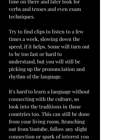
time on there and later look for 
verbs and tenses and even exam 
techniques. 
Try to find clips to listen to a few 
times a week, slowing down the 
speed, if it helps. Some will turn out 
to be too fast or hard to 
understand, but you will still be 
picking up the pronunciation and 
rhythm of the language. 
It's hard to learn a language without 
connecting with the culture, so 
look into the traditions in those 
countries too. This can still be done 
from your living room. Branching 
out from Youtube, follow any slight 
connection or spark of interest you 