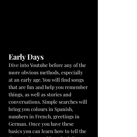
Early Days
Dive into Youtube before any of the 
more obvious methods, especially 
at an early age. You will find songs 
that are fun and help you remember 
things, as well as stories and 
conversations. Simple searches will 
bring you colours in Spanish, 
numbers in French, greetings in 
German. Once you have these 
basics you can learn how to tell the 