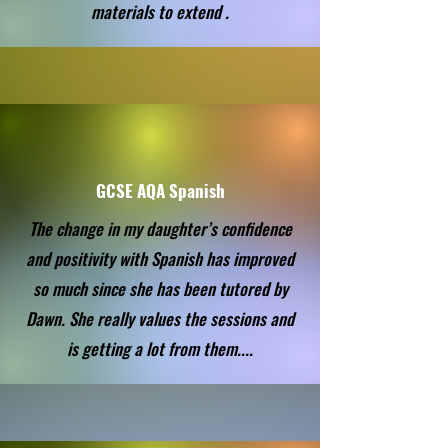
materials to extend .
GCSE AQA Spanish
The change in my daughter’s confidence
and positivity with Spanish has improved
so much since she has been tutored by
Dawn. She really values the sessions and
is getting a lot from them....