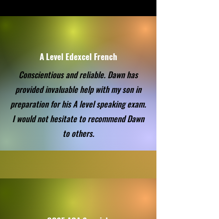
A Level Edexcel French
Conscientious and reliable. Dawn has
provided invaluable help with my son in
preparation for his A level speaking exam.
I would not hesitate to recommend Dawn
to others.