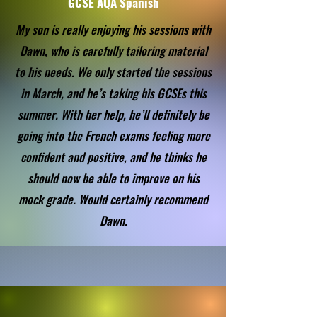
GCSE AQA Spanish
My son is really enjoying his sessions with
Dawn, who is carefully tailoring material
to his needs. We only started the sessions
in March, and he’s taking his GCSEs this
summer. With her help, he’ll definitely be
going into the French exams feeling more
confident and positive, and he thinks he
should now be able to improve on his
mock grade. Would certainly recommend
Dawn.