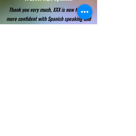
Thank you very much, XXX is now feeling
more confident with Spanish speaking and
prepared for the other exams.
IGCSE Edexcel Spanish
I have to say I have recommended you so
many times. Consistency and
straightforward approach are things we
really need in tutors and you have offered
that for 2 years now.