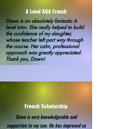
A Level AQA French
Dawn is an absolutely fantastic A
level tutor. She really helped to build
the confidence of my daughter,
whose teacher left part way through
the course. Her calm, professional
approach was greatly appreciated.
Thank you, Dawn!
French Scholarship
Dawn is very knowledgeable and
supportive to my son. He has improved so