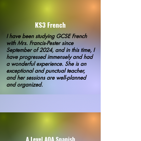
KS3 French
I have been studying GCSE French
with Mrs. Francis-Pester since
September of 2024, and in this time, I
have progressed immensely and had
a wonderful experience. She is an
exceptional and punctual teacher,
and her sessions are well-planned
and organized.
A Level AQA Spanish