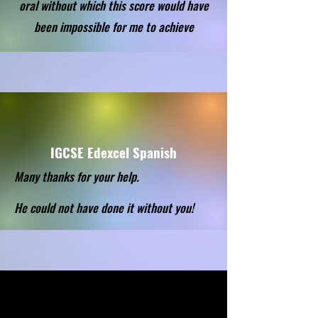
oral without which this score would have
been impossible for me to achieve
IGCSE Edexcel Spanish
Many thanks for your help.
He could not have done it without you!