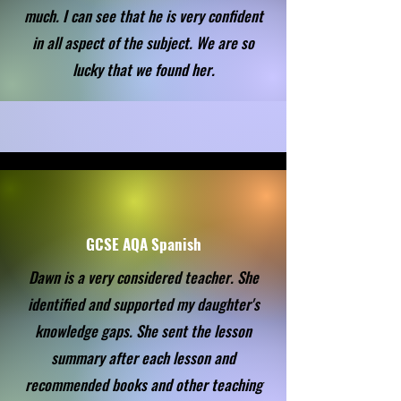
much. I can see that he is very confident
in all aspect of the subject. We are so
lucky that we found her.
GCSE AQA Spanish
Dawn is a very considered teacher. She
identified and supported my daughter's
knowledge gaps. She sent the lesson
summary after each lesson and
recommended books and other teaching