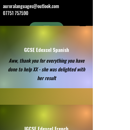
auroralanguages@outlook.com
07751 757590
GCSE Edexcel Spanish
Aww, thank you for everything you have
done to help XX - she was delighted with
her result
IGCSE Edexcel French