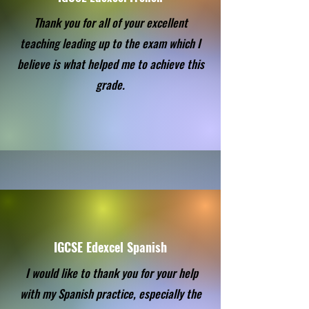
Thank you for all of your excellent
teaching leading up to the exam which I
believe is what helped me to achieve this
grade.
IGCSE Edexcel Spanish
I would like to thank you for your help
with my Spanish practice, especially the