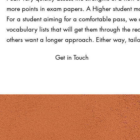
more points in exam papers. A Higher student ma
For a student aiming for a comfortable pass, we 
vocabulary lists that will get them through the r
others want a longer approach. Either way, tail
Get in Touch