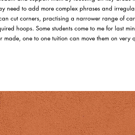
y need to add more complex phrases and irregular v
can cut corners, practising a narrower range of ca
equired hoops. Some students come to me for last mi
or made, one to one tuition can move them on very q