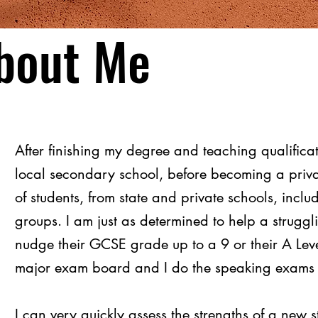
bout Me
After finishing my degree and teaching qualifica
local secondary school, before becoming a priva
of students, from state and private schools, incl
groups. I am just as determined to help a struggl
nudge their GCSE grade up to a 9 or their A Lev
major exam board and I do the speaking exams f
I can very quickly assess the strengths of a new 