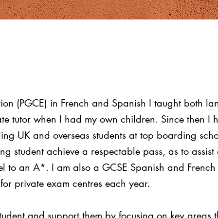
tion (PGCE) in French and Spanish I taught both la
te tutor when I had my own children. Since then I 
uding UK and overseas students at top boarding scho
ing student achieve a respectable pass, as to assis
el to an A*.
I am also a GCSE Spanish and French 
or private exam centres each year.
student and support them by focusing on key areas t